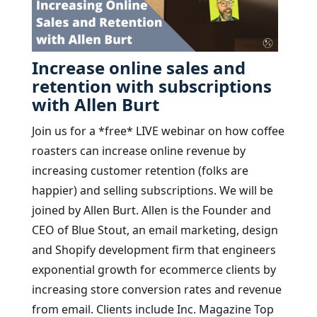
Increase online sales and
retention with subscriptions
with Allen Burt
Join us for a *free* LIVE webinar on how coffee
roasters can increase online revenue by
increasing customer retention (folks are
happier) and selling subscriptions. We will be
joined by Allen Burt. Allen is the Founder and
CEO of Blue Stout, an email marketing, design
and Shopify development firm that engineers
exponential growth for ecommerce clients by
increasing store conversion rates and revenue
from email. Clients include Inc. Magazine Top