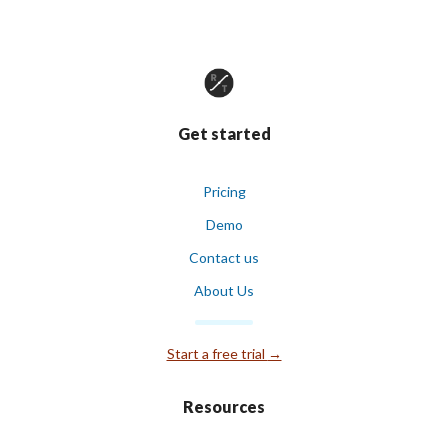
Get started
Pricing
Demo
Contact us
About Us
Start a free trial
→
Resources