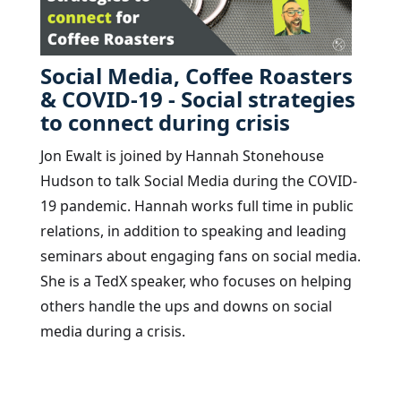
Social Media, Coffee Roasters
& COVID-19 - Social strategies
to connect during crisis
Jon Ewalt is joined by Hannah Stonehouse
Hudson to talk Social Media during the COVID-
19 pandemic. Hannah works full time in public
relations, in addition to speaking and leading
seminars about engaging fans on social media.
She is a TedX speaker, who focuses on helping
others handle the ups and downs on social
media during a crisis.