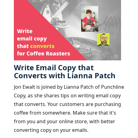
Write Email Copy that
Converts with Lianna Patch
Jon Ewalt is joined by Lianna Patch of Punchline
Copy, as she shares tips on writing email copy
that converts. Your customers are purchasing
coffee from somewhere. Make sure that it's
from you and your online store, with better
converting copy on your emails.