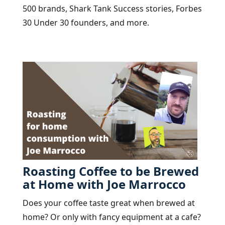
500 brands, Shark Tank Success stories, Forbes
30 Under 30 founders, and more.
Roasting Coffee to be Brewed
at Home with Joe Marrocco
Does your coffee taste great when brewed at
home? Or only with fancy equipment at a cafe?