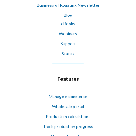
Business of Roasting Newsletter
Blog
eBooks
Webinars
Support
Status
Features
Manage ecommerce
Wholesale portal
Production calculations
Track production progress