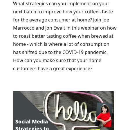
What strategies can you implement on your
next batch to improve how your coffees taste
for the average consumer at home? Join Joe
Marrocco and Jon Ewalt in this webinar on how
to roast better tasting coffee when brewed at
home - which is where a lot of consumption
has shifted due to the COVID-19 pandemic.
How can you make sure that your home
customers have a great experience?