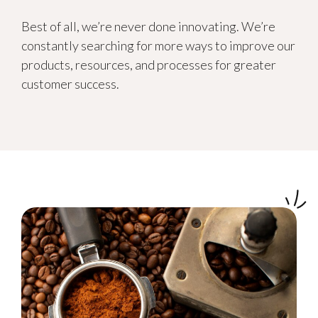
Best of all, we’re never done innovating. We’re
constantly searching for more ways to improve our
products, resources, and processes for greater
customer success.