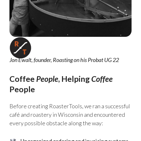
Jon Ewalt, founder, Roasting on his Probat UG 22
Coffee
People
, Helping
Coffee
People
Before creating RoasterTools, we ran a successful
café and roastery in Wisconsin and encountered
every possible obstacle along the way:
Unorganized ordering and invoicing systems