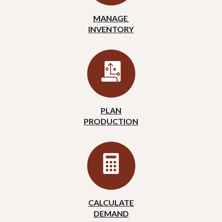
MANAGE
INVENTORY
PLAN
PRODUCTION
CALCULATE
DEMAND