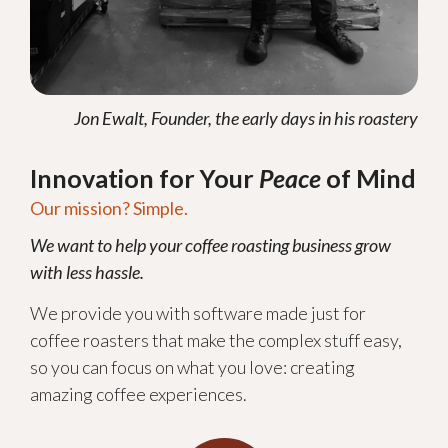
Jon Ewalt, Founder, the early days in his roastery
Innovation for Your
Peace
of Mind
Our mission? Simple.
We want to help your coffee roasting business grow
with less hassle.
We provide you with software made just for
coffee roasters that make the complex stuff easy,
so you can focus on what you love: creating
amazing coffee experiences.