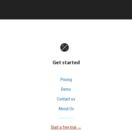
Get started
Pricing
Demo
Contact us
About Us
Start a free trial
→