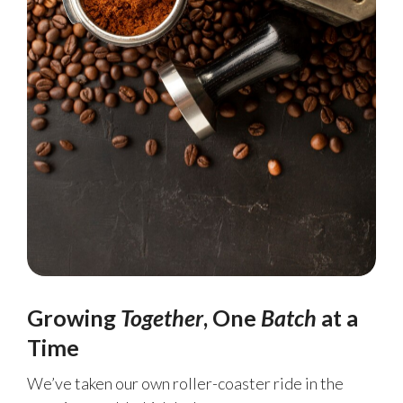
Growing
Together
, One
Batch
at a
Time
We’ve taken our own roller-coaster ride in the