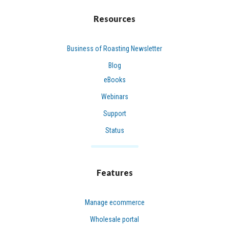
Resources
Business of Roasting Newsletter
Blog
eBooks
Webinars
Support
Status
Features
Manage ecommerce
Wholesale portal