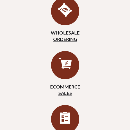
WHOLESALE
ORDERING
ECOMMERCE
SALES