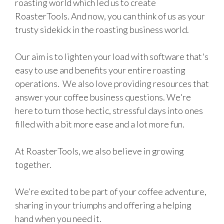
roasting world which led us to create
RoasterTools. And now, you can think of us as your
trusty sidekick in the roasting business world.
Our aim is to lighten your load with software that's
easy to use and benefits your entire roasting
operations. We also love providing resources that
answer your coffee business questions. We're
here to turn those hectic, stressful days into ones
filled with a bit more ease and a lot more fun.
At RoasterTools, we also believe in growing
together.
We’re excited to be part of your coffee adventure,
sharing in your triumphs and offering a helping
hand when you need it.