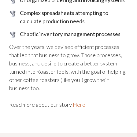
Complex spreadsheets attempting to
calculate production needs
Chaotic inventory management processes
Over the years, we devised efficient processes
that led that business to grow. Those processes,
business, and desire to create a better system
turned into RoasterTools, with the goal of helping
other coffee roasters (like you!) grow their
business too.
Read more about our story
Here