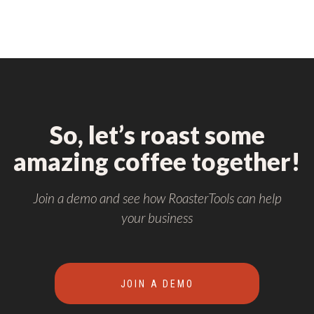
So, let’s roast some
amazing coffee together!
Join a demo and see how RoasterTools can help
your business
JOIN A DEMO