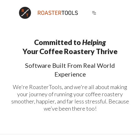
Committed to
Helping
Sales
Operations
Your Coffee Roastery Thrive
Wholesale Portal
Production
Software Built From Real World
Dynamic Discounts
Calculations
Experience
Order Reminders
Checklists
We're RoasterTools, and we're all about making
Exclusive Products
Blends
your journey of running your coffee roastery
Catalogs
Shipping Integration
smoother, happier, and far less stressful. Because
White Label
Production Planner
we’ve been there too!
Ecommerce Imports
Carryover