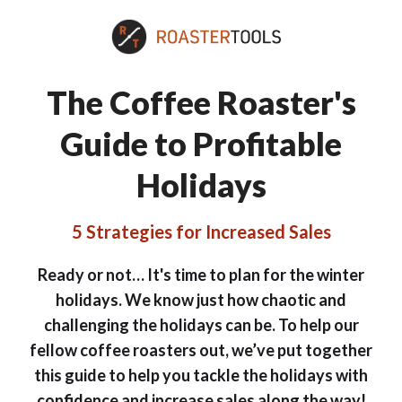
The Coffee Roaster's
Guide to Profitable
Holidays
5 Strategies for Increased Sales
Ready or not… It's time to plan for the winter
holidays. We know just how chaotic and
challenging the holidays can be. To help our
fellow coffee roasters out, we’ve put together
this guide to help you tackle the holidays with
confidence and increase sales along the way!