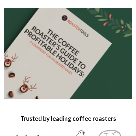
Trusted by leading coffee roasters