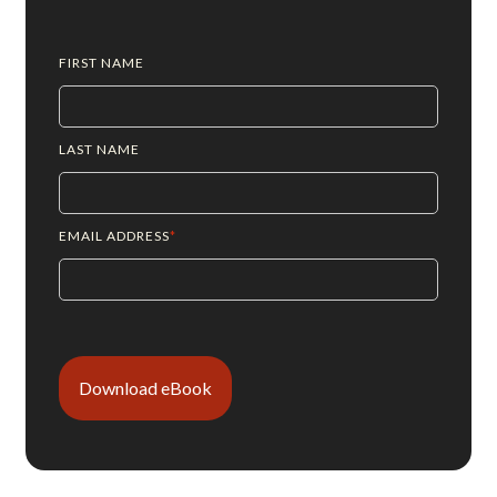
FIRST NAME
LAST NAME
EMAIL ADDRESS
*