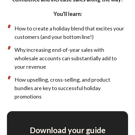
You'll learn:
How to create a holiday blend that excites your
customers (and your bottom line!)
Why increasing end-of-year sales with
wholesale accounts can substantially add to
your revenue
How upselling, cross-selling, and product
bundles are key to successful holiday
promotions
Download your guide