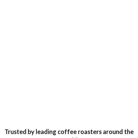
Trusted by leading coffee roasters around the