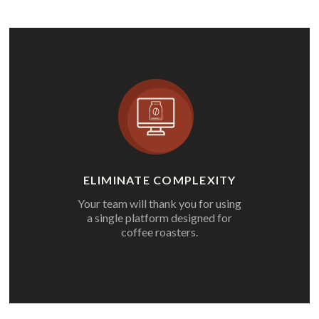
ELIMINATE COMPLEXITY
Your team will thank you for using
a single platform designed for
coffee roasters.