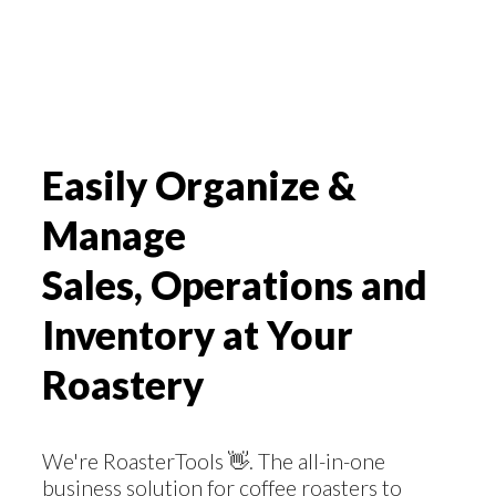
Easily Organize &
Manage
Sales, Operations and
Inventory at Your
Roastery
We're RoasterTools 👋. The all-in-one
business solution for coffee roasters to