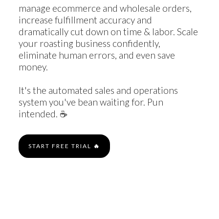
manage ecommerce and wholesale orders,
increase fulfillment accuracy and
dramatically cut down on time & labor. Scale
your roasting business confidently,
eliminate human errors, and even save
money.
It's the automated sales and operations
system you've bean waiting for. Pun
intended. ☕️
START FREE TRIAL
🔥