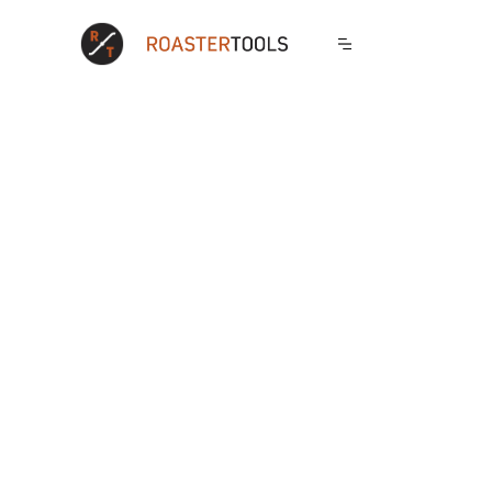
Sales
Operations
Wholesale Portal
Production
Dynamic Discounts
Calculations
Order Reminders
Checklists
Exclusive Products
Blends
Catalogs
Shipping Integration
White Label
Production Planner
Ecommerce Imports
Carryover