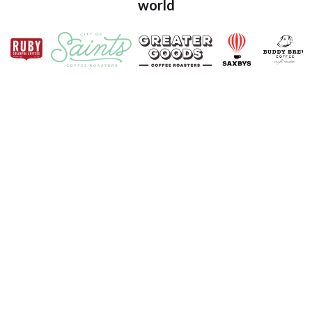
world